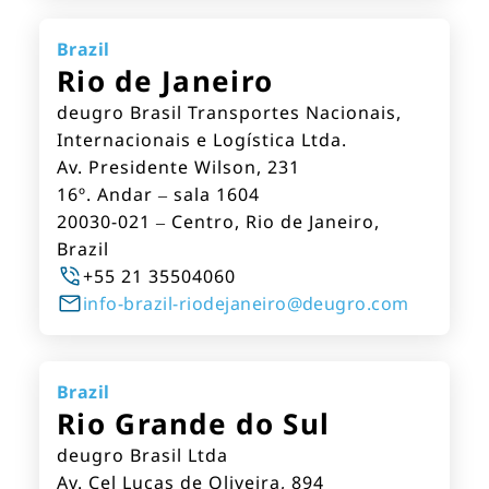
Brazil
Rio de Janeiro
deugro Brasil Transportes Nacionais,
Internacionais e Logística Ltda.
Av. Presidente Wilson, 231
16º. Andar – sala 1604
20030-021 – Centro, Rio de Janeiro,
Brazil
+55 21 35504060
info-brazil-riodejaneiro@deugro.com
Brazil
Rio Grande do Sul
deugro Brasil Ltda
Av. Cel Lucas de Oliveira, 894