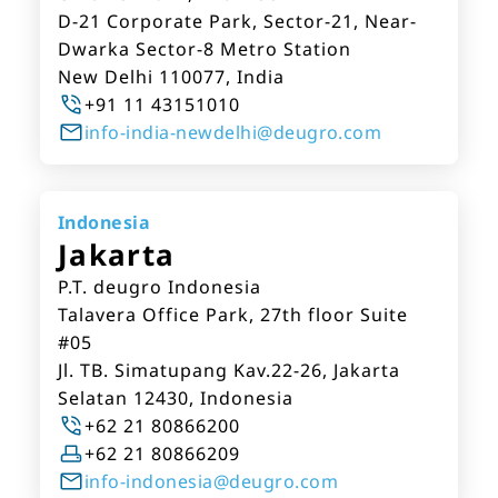
D-21 Corporate Park, Sector-21, Near-
Dwarka Sector-8 Metro Station
New Delhi 110077, India
+91 11 43151010
info-india-newdelhi@deugro.com
Indonesia
Jakarta
P.T. deugro Indonesia
Talavera Office Park, 27th floor Suite
#05
Jl. TB. Simatupang Kav.22-26, Jakarta
Selatan 12430, Indonesia
+62 21 80866200
+62 21 80866209
info-indonesia@deugro.com