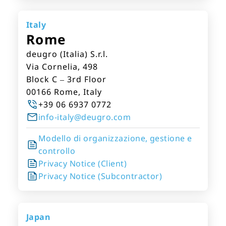
Italy
Rome
deugro (Italia) S.r.l.
Via Cornelia, 498
Block C – 3rd Floor
00166 Rome, Italy
+39 06 6937 0772
info-italy@deugro.com
Modello di organizzazione, gestione e
controllo
Privacy Notice (Client)
Privacy Notice (Subcontractor)
Japan