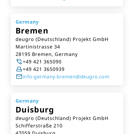
Germany
Bremen
deugro (Deutschland) Projekt GmbH
Martinistrasse 34
28195 Bremen, Germany
+49 421 365090
+49 421 3650939
info-germany-bremen@deugro.com
Germany
Duisburg
deugro (Deutschland) Projekt GmbH
Schifferstraße 210
47059 Duisburg