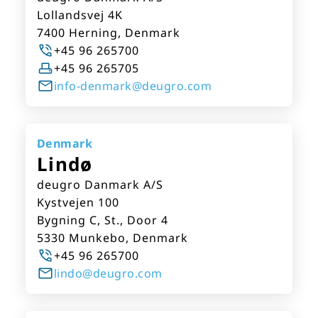
Lollandsvej 4K
7400 Herning, Denmark
+45 96 265700
+45 96 265705
info-denmark@deugro.com
Denmark
Lindø
deugro Danmark A/S
Kystvejen 100
Bygning C, St., Door 4
5330 Munkebo, Denmark
+45 96 265700
lindo@deugro.com