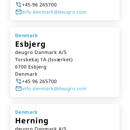
+45 96 265700
info-denmark@deugro.com
Denmark
Esbjerg
deugro Danmark A/S
Torskekaj 1A (Isværket)
6700 Esbjerg
Denmark
+45 96 265700
info-denmark@deugro.com
Denmark
Herning
deugro Danmark A/S