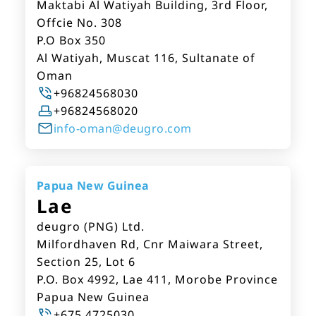
Maktabi Al Watiyah Building, 3rd Floor,
Offcie No. 308
P.O Box 350
Al Watiyah, Muscat 116, Sultanate of
Oman
+96824568030
+96824568020
info-oman@deugro.com
Papua New Guinea
Lae
deugro (PNG) Ltd.
Milfordhaven Rd, Cnr Maiwara Street,
Section 25, Lot 6
P.O. Box 4992, Lae 411, Morobe Province
Papua New Guinea
+675 4725030