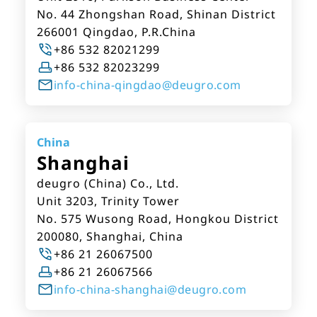
No. 44 Zhongshan Road, Shinan District
266001 Qingdao, P.R.China
+86 532 82021299
+86 532 82023299
info-china-qingdao@deugro.com
China
Shanghai
deugro (China) Co., Ltd.
Unit 3203, Trinity Tower
No. 575 Wusong Road, Hongkou District
200080, Shanghai, China
+86 21 26067500
+86 21 26067566
info-china-shanghai@deugro.com