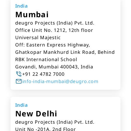
India
Mumbai
deugro Projects (India) Pvt. Ltd.
Office Unit No. 1212, 12th floor
Universal Majestic
Off: Eastern Express Highway,
Ghatkopar Mankhurd Link Road, Behind
RBK International School
Govandi, Mumbai 400043, India
+91 22 4782 7000
info-india-mumbai@deugro.com
India
New Delhi
deugro Projects (India) Pvt. Ltd.
Unit No -201A, 2nd Floor