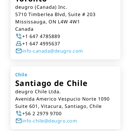
deugro (Canada) Inc.
5710 Timberlea Blvd, Suite # 203
Mississauga, ON L4W 4W1
Canada
+1 647 4785889
+1 647 4995637
info-canada@deugro.com
Chile
Santiago de Chile
deugro Chile Ltda.
Avenida Americo Vespucio Norte 1090
Suite 601, Vitacura, Santiago, Chile
+56 2 2979 9700
info-chile@deugro.com