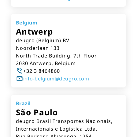
Belgium
Antwerp
deugro (Belgium) BV
Noorderlaan 133
North Trade Building, 7th Floor
2030 Antwerp, Belgium
+32 3 8464860
info-belgium@deugro.com
Brazil
São Paulo
deugro Brasil Transportes Nacionais,
Internacionais e Logística Ltda.
Rua Pedroso Alvarenga, 1254