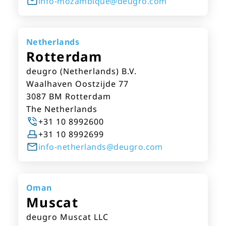
info-mozambique@deugro.com
Netherlands
Rotterdam
deugro (Netherlands) B.V.
Waalhaven Oostzijde 77
3087 BM Rotterdam
The Netherlands
+31 10 8992600
+31 10 8992699
info-netherlands@deugro.com
Oman
Muscat
deugro Muscat LLC