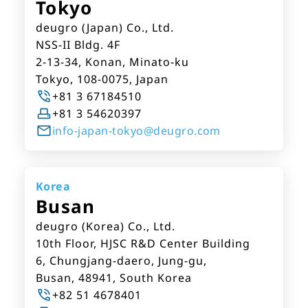
Tokyo
deugro (Japan) Co., Ltd.
NSS-II Bldg. 4F
2-13-34, Konan, Minato-ku
Tokyo, 108-0075, Japan
+81 3 67184510
+81 3 54620397
info-japan-tokyo@deugro.com
Korea
Busan
deugro (Korea) Co., Ltd.
10th Floor, HJSC R&D Center Building
6, Chungjang-daero, Jung-gu,
Busan, 48941, South Korea
+82 51 4678401