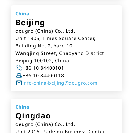
China
Beijing
deugro (China) Co., Ltd.
Unit 1305, Times Square Center,
Building No. 2, Yard 10
Wangjing Street, Chaoyang District
Beijing 100102, China
+86 10 84400101
+86 10 84400118
info-china-beijing@deugro.com
China
Qingdao
deugro (China) Co., Ltd.
Unit 2916, Parkson Business Center