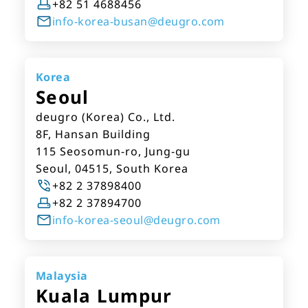
+82 51 4688456
info-korea-busan@deugro.com
Korea
Seoul
deugro (Korea) Co., Ltd.
8F, Hansan Building
115 Seosomun-ro, Jung-gu
Seoul, 04515, South Korea
+82 2 37898400
+82 2 37894700
info-korea-seoul@deugro.com
Malaysia
Kuala Lumpur