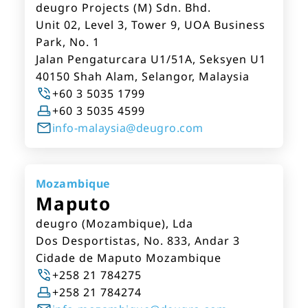
deugro Projects (M) Sdn. Bhd.
Unit 02, Level 3, Tower 9, UOA Business
Park, No. 1
Jalan Pengaturcara U1/51A, Seksyen U1
40150 Shah Alam, Selangor, Malaysia
+60 3 5035 1799
+60 3 5035 4599
info-malaysia@deugro.com
Mozambique
Maputo
deugro (Mozambique), Lda
Dos Desportistas, No. 833, Andar 3
Cidade de Maputo Mozambique
+258 21 784275
+258 21 784274