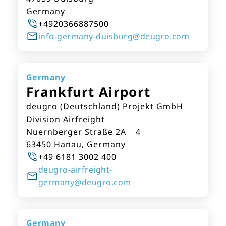
Germany
+4920366887500
info-germany-duisburg@deugro.com
Germany
Frankfurt Airport
deugro (Deutschland) Projekt GmbH
Division Airfreight
Nuernberger Straße 2A – 4
63450 Hanau, Germany
+49 6181 3002 400
deugro-airfreight-
germany@deugro.com
Germany