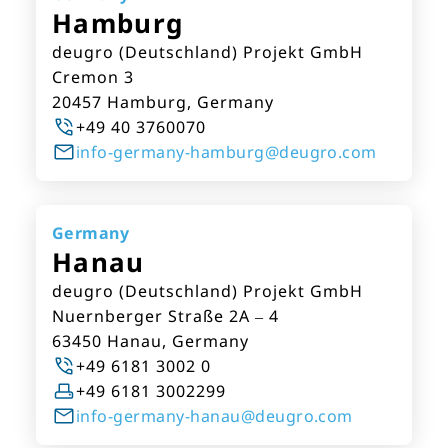
Hamburg
deugro (Deutschland) Projekt GmbH
Cremon 3
20457 Hamburg, Germany
+49 40 3760070
info-germany-hamburg@deugro.com
Germany
Hanau
deugro (Deutschland) Projekt GmbH
Nuernberger Straße 2A – 4
63450 Hanau, Germany
+49 6181 3002 0
+49 6181 3002299
info-germany-hanau@deugro.com