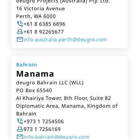
deugro Projects (Australia) Pty. Ltd.
16 Victoria Avenue
Perth, WA 6000
+61 8 6385 6896
+61 8 92265677
info-australia-perth@deugro.com
Bahrain
Manama
deugro Bahrain LLC (WLL)
PO Box 65540
Al Khairiya Tower, 8th Floor, Suite 82
Diplomatic Area, Manama, Kingdom of
Bahrain
+973 1 7254506
973 1 7256169
info-bahrain@deugro.com