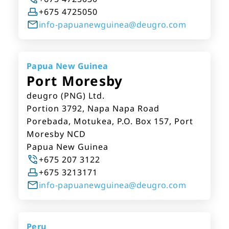
+675 4725050
info-papuanewguinea@deugro.com
Papua New Guinea
Port Moresby
deugro (PNG) Ltd.
Portion 3792, Napa Napa Road
Porebada, Motukea, P.O. Box 157, Port
Moresby NCD
Papua New Guinea
+675 207 3122
+675 3213171
info-papuanewguinea@deugro.com
Peru