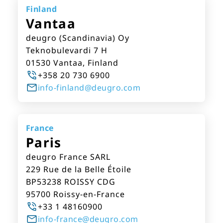
Finland
Vantaa
deugro (Scandinavia) Oy
Teknobulevardi 7 H
01530 Vantaa, Finland
+358 20 730 6900
info-finland@deugro.com
France
Paris
deugro France SARL
229 Rue de la Belle Étoile
BP53238 ROISSY CDG
95700 Roissy-en-France
+33 1 48160900
info-france@deugro.com