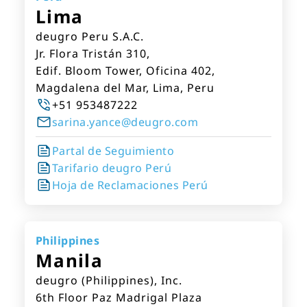
Lima
deugro Peru S.A.C.
Jr. Flora Tristán 310,
Edif. Bloom Tower, Oficina 402,
Magdalena del Mar, Lima, Peru
+51 953487222
sarina.yance@deugro.com
Partal de Seguimiento
Tarifario deugro Perú
Hoja de Reclamaciones Perú
Philippines
Manila
deugro (Philippines), Inc.
6th Floor Paz Madrigal Plaza