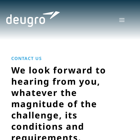
Skip
to
content
CONTACT US
We look forward to
hearing from you,
whatever the
magnitude of the
challenge, its
conditions and
requirements.