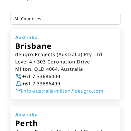
Australia
Brisbane
deugro Projects (Australia) Pty. Ltd.
Level 4 / 303 Coronation Drive
Milton, QLD 4064, Australia
+61 7 33686400
+61 7 33686499
info-australia-milton@deugro.com
Australia
Perth