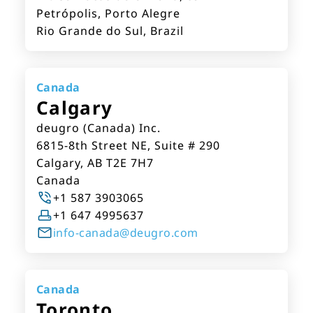
Petrópolis, Porto Alegre
Rio Grande do Sul, Brazil
Canada
Calgary
deugro (Canada) Inc.
6815-8th Street NE, Suite # 290
Calgary, AB T2E 7H7
Canada
+1 587 3903065
+1 647 4995637
info-canada@deugro.com
Canada
Toronto