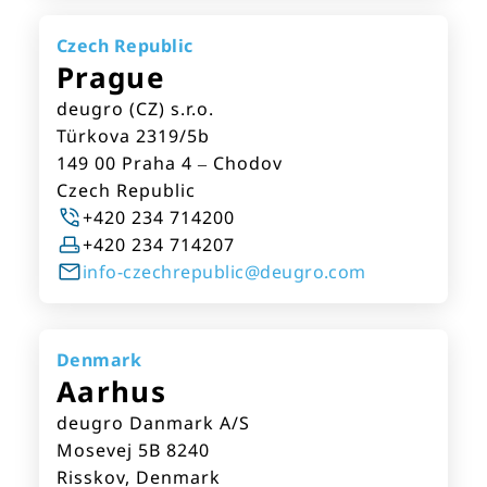
Czech Republic
Prague
deugro (CZ) s.r.o.
Türkova 2319/5b
149 00 Praha 4 – Chodov
Czech Republic
+420 234 714200
+420 234 714207
info-czechrepublic@deugro.com
Denmark
Aarhus
deugro Danmark A/S
Mosevej 5B 8240
Risskov, Denmark