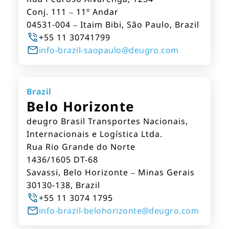
Conj. 111 – 11º Andar
04531-004 – Itaim Bibi, São Paulo, Brazil
+55 11 30741799
info-brazil-saopaulo@deugro.com
Brazil
Belo Horizonte
deugro Brasil Transportes Nacionais,
Internacionais e Logística Ltda.
Rua Rio Grande do Norte
1436/1605 DT-68
Savassi, Belo Horizonte – Minas Gerais
30130-138, Brazil
+55 11 3074 1795
info-brazil-belohorizonte@deugro.com