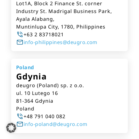
Lot1A, Block 2 Finance St. corner
Industry St. Madrigal Business Park,
Ayala Alabang,
Muntinlupa City, 1780, Philippines
+63 2 83718021
info-philippines@deugro.com
Poland
Gdynia
deugro (Poland) sp. z o.o.
ul. 10 Lutego 16
81-364 Gdynia
Poland
+48 791 040 082
info-poland@deugro.com