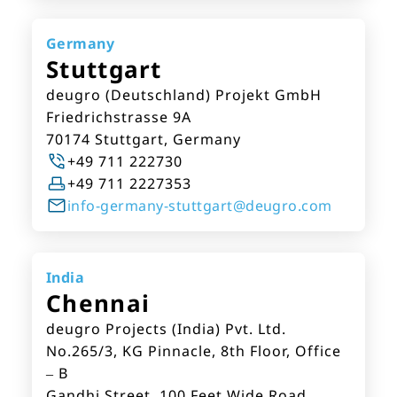
Germany
Stuttgart
deugro (Deutschland) Projekt GmbH
Friedrichstrasse 9A
70174 Stuttgart, Germany
+49 711 222730
+49 711 2227353
info-germany-stuttgart@deugro.com
India
Chennai
deugro Projects (India) Pvt. Ltd.
No.265/3, KG Pinnacle, 8th Floor, Office
– B
Gandhi Street, 100 Feet Wide Road