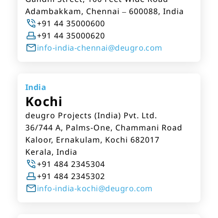
Adambakkam, Chennai – 600088, India
+91 44 35000600
+91 44 35000620
info-india-chennai@deugro.com
India
Kochi
deugro Projects (India) Pvt. Ltd.
36/744 A, Palms-One, Chammani Road
Kaloor, Ernakulam, Kochi 682017
Kerala, India
+91 484 2345304
+91 484 2345302
info-india-kochi@deugro.com