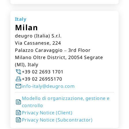
Italy
Milan
deugro (Italia) S.r.l.
Via Cassanese, 224
Palazzo Caravaggio – 3rd Floor
Milano Oltre District, 20054 Segrate
(MI), Italy
+39 02 2693 1701
+39 02 26955170
info-italy@deugro.com
Modello di organizzazione, gestione e
controllo
Privacy Notice (Client)
Privacy Notice (Subcontractor)