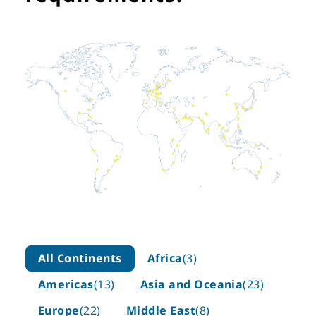
All Continents
Africa
(3)
Americas
(13)
Asia and Oceania
(23)
Europe
(22)
Middle East
(8)