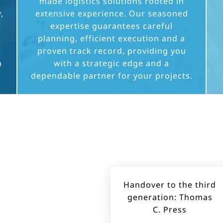
made logistics solutions rooted in
,
extensive experience. Our seasoned
expertise guarantees careful
planning, efficient execution and a
proven track record, providing you
h
with a strategic edge and a
dependable partner for your projects.
Handover to the third
generation: Thomas
C. Press