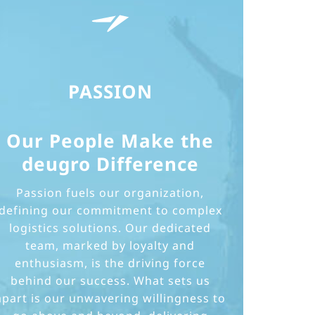
PASSION
Our People Make the
deugro Difference
Passion fuels our organization,
defining our commitment to complex
logistics solutions. Our dedicated
team, marked by loyalty and
enthusiasm, is the driving force
behind our success. What sets us
apart is our unwavering willingness to