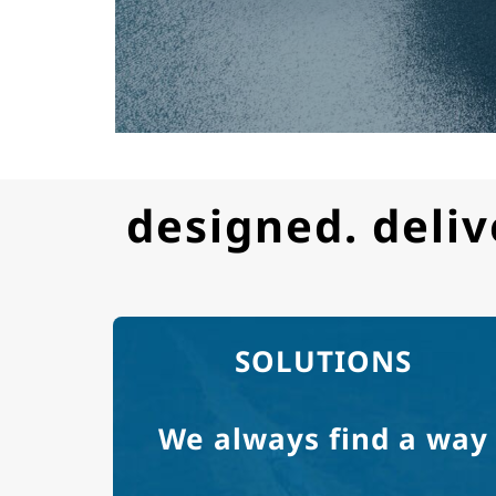
designed. deliv
SOLUTIONS
We always find a way