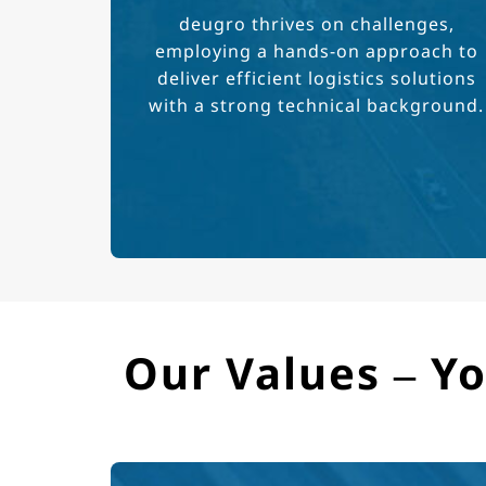
deugro thrives on challenges,
employing a hands-on approach to
deliver efficient logistics solutions
with a strong technical background.
Our Values – Yo