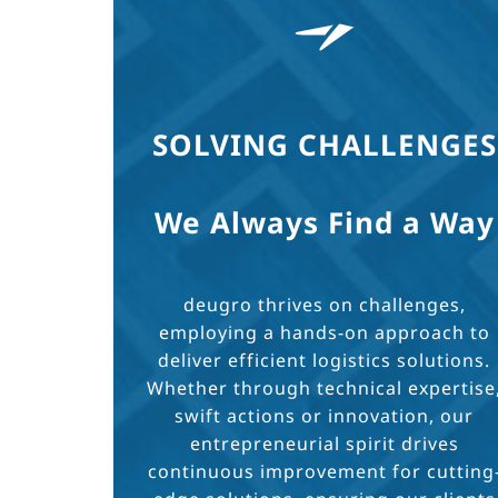
SOLVING CHALLENGES
We Always Find a Way
deugro thrives on challenges,
employing a hands-on approach to
deliver efficient logistics solutions.
Whether through technical expertise
swift actions or innovation, our
entrepreneurial spirit drives
continuous improvement for cutting