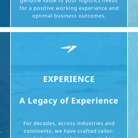
genuine value to your logistics needs
for a positive working experience and
optimal business outcomes.
EXPERIENCE
A Legacy of Experience
For decades, across industries and
.
continents, we have crafted tailor-