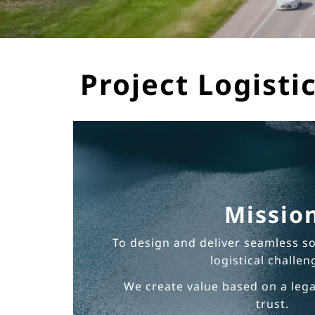
Project Logistic
Missio
To design and deliver seamless s
logistical challen
We create value based on a leg
trust.