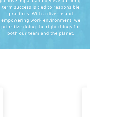
positive impact and believe our long-
term success is tied to responsible
practices. With a diverse and
empowering work environment, we
prioritize doing the right things for
both our team and the planet.
Expansion
offices 
countries, 
emplo