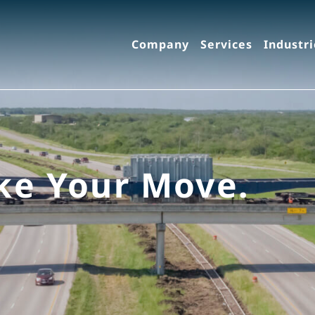
Company
Services
Industri
ke Your Move.