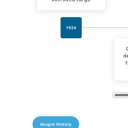
1924
d
f
deugro History