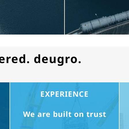
ered. deugro.
EXPERIENCE
We are built on trust