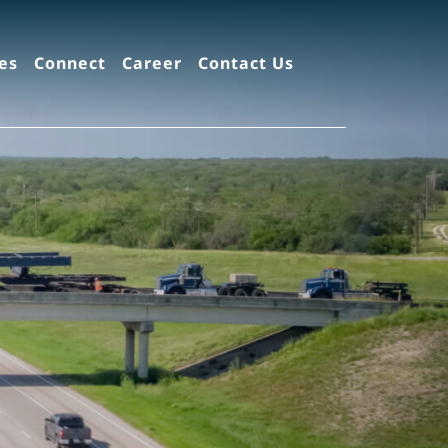
es
Connect
Career
Contact Us