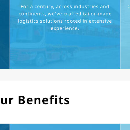
For a century, across industries and
O
continents, we’ve crafted tailor-made
logistics solutions rooted in extensive
experience.
ur Benefits