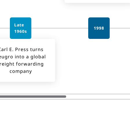
Late
1998
1960s
Carl E. Press turns
eugro into a global
reight forwarding
company