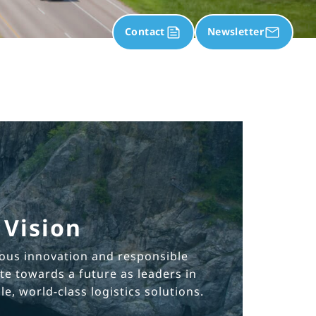
Contact
Newsletter
Vision
ous innovation and responsible
e towards a future as leaders in
e, world-class logistics solutions.