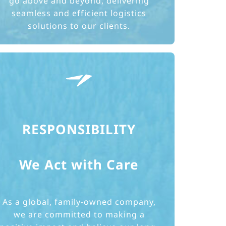
go above and beyond, delivering
seamless and efficient logistics
solutions to our clients.
RESPONSIBILITY
We Act with Care
As a global, family-owned company,
we are committed to making a