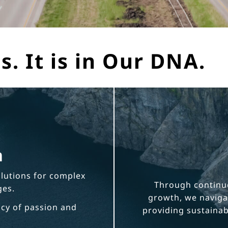
s. It is in Our DNA.
n
olutions for complex
Through continu
ges.
growth, we navigat
acy of passion and
providing sustainabl