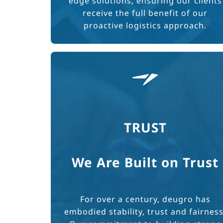
edge solutions, ensuring our clients
receive the full benefit of our
proactive logistics approach.
TRUST
We Are Built on Trust
For over a century, deugro has
embodied stability, trust and fairness