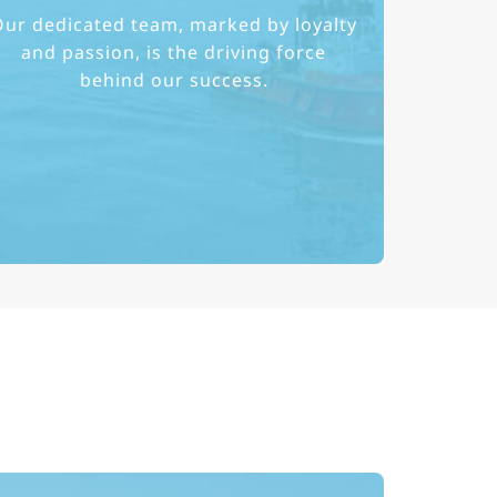
ur dedicated team, marked by loyalty
and passion, is the driving force
behind our success.