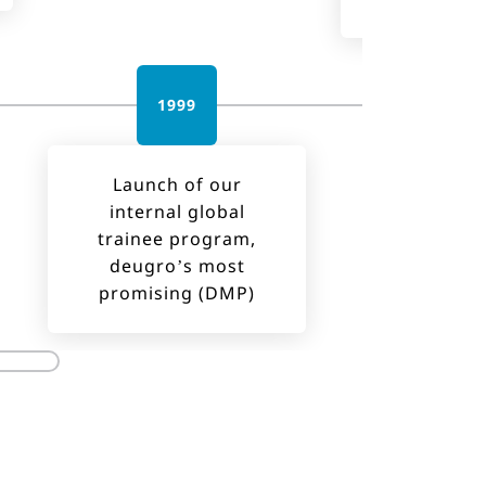
1999
201
Launch of our
internal global
trainee program,
deugro’s most
promising (DMP)