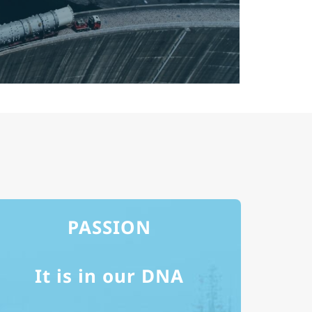
PASSION
It is in our DNA