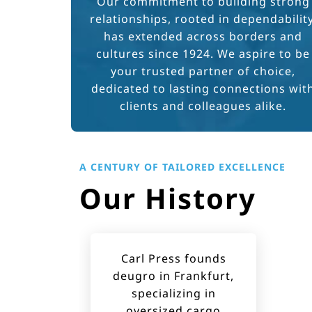
Our commitment to building strong
relationships, rooted in dependability
has extended across borders and
cultures since 1924. We aspire to be
your trusted partner of choice,
dedicated to lasting connections wit
clients and colleagues alike.
A CENTURY OF TAILORED EXCELLENCE
Our History
Carl Press founds
deugro in Frankfurt,
specializing in
oversized cargo