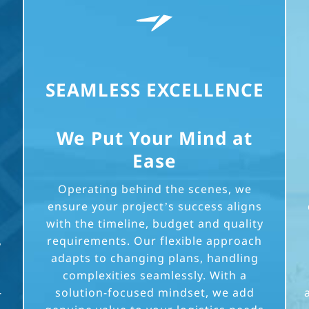
SEAMLESS EXCELLENCE
We Put Your Mind at
Ease
Operating behind the scenes, we
ensure your project’s success aligns
with the timeline, budget and quality
,
requirements. Our flexible approach
adapts to changing plans, handling
complexities seamlessly. With a
-
solution-focused mindset, we add