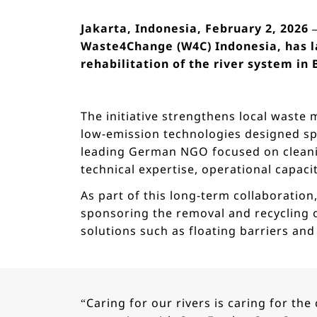
Jakarta, Indonesia, February 2, 2026
Waste4Change (W4C) Indonesia, has l
rehabilitation of the river system in
The initiative strengthens local waste
low-emission technologies designed spe
leading German NGO focused on cleani
technical expertise, operational capaci
As part of this long-term collaboration
sponsoring the removal and recycling of
solutions such as floating barriers an
“Caring for our rivers is caring for t