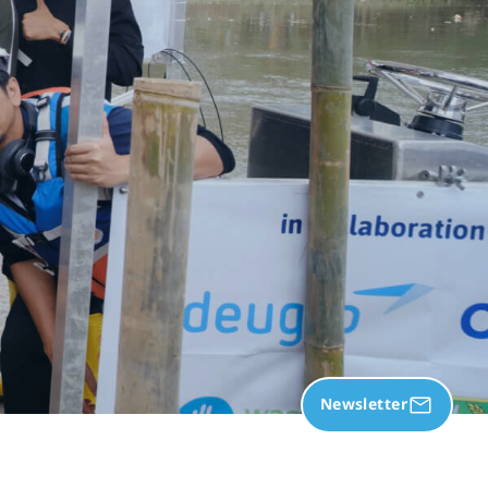
Newsletter