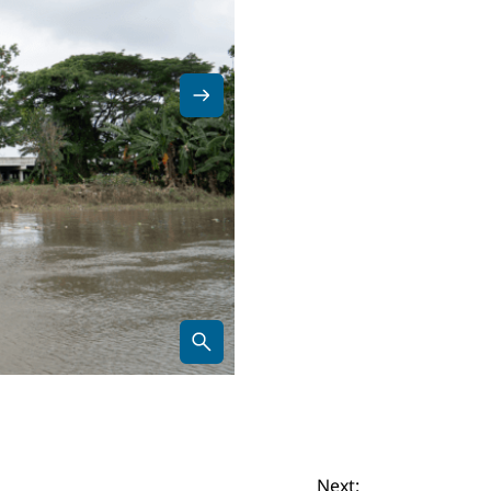
Next: