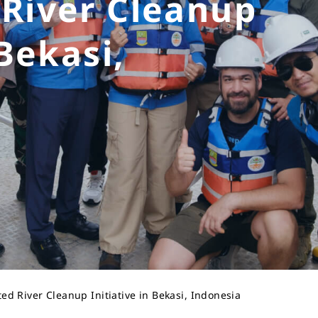
 River Cleanup
 Bekasi,
d River Cleanup Initiative in Bekasi, Indonesia