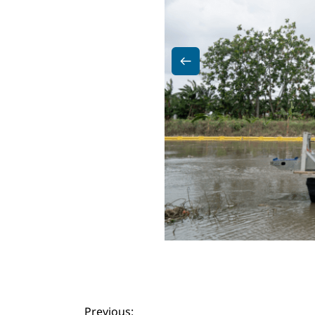
Previous: