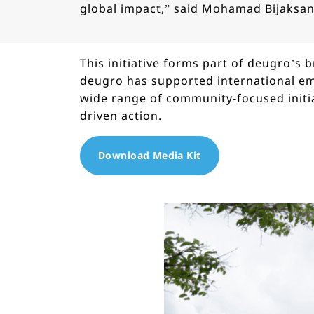
global impact,” said Mohamad Bijaksa
This initiative forms part of deugro’s
deugro has supported international em
wide range of community-focused initi
driven action.
Download Media Kit