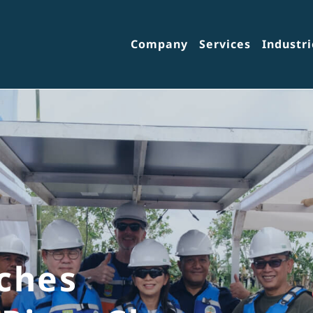
Company
Services
Industri
ches