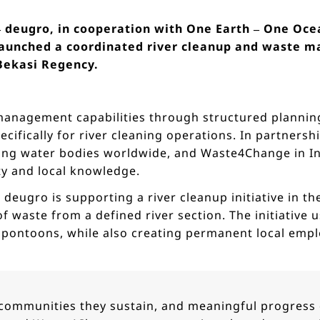
 – deugro, in cooperation with One Earth – One Oc
aunched a coordinated river cleanup and waste ma
 Bekasi Regency.
 management capabilities through structured planning
cifically for river cleaning operations. In partners
ng water bodies worldwide, and Waste4Change in In
ty and local knowledge.
, deugro is supporting a river cleanup initiative in t
 waste from a defined river section. The initiative u
d pontoons, while also creating permanent local emp
he communities they sustain, and meaningful progress