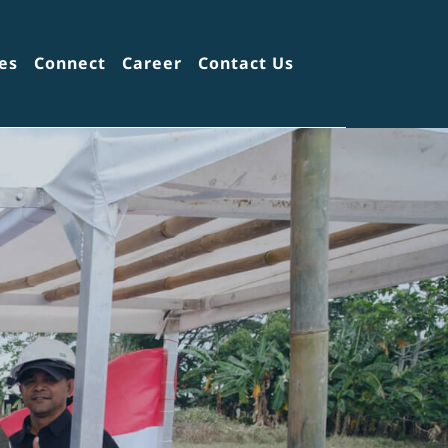
es
Connect
Career
Contact Us