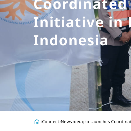
Coordinated
Initiative in
Indonesia
Connect
News
deugro Launches Coordinate