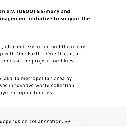
ean e.V. (OEOO) Germany and
nagement initiative to support the
, efficient execution and the use of
hip with One Earth – One Ocean, a
donesia, the project combines
he Jakarta metropolitan area by
ses innovative waste collection
loyment opportunities.
 depends on collaboration. By