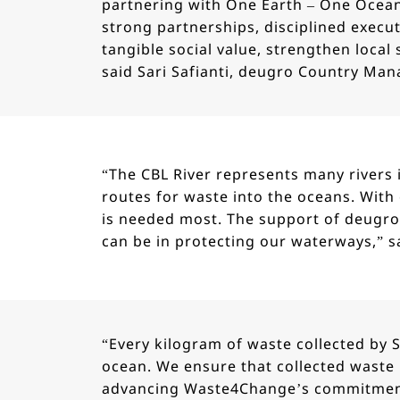
partnering with One Earth – One Ocea
strong partnerships, disciplined execut
tangible social value, strengthen loca
said Sari Safianti, deugro Country Mana
“The CBL River represents many rivers 
routes for waste into the oceans. With 
is needed most. The support of deugro
can be in protecting our waterways,” s
“Every kilogram of waste collected by 
ocean. We ensure that collected waste 
advancing Waste4Change’s commitment 