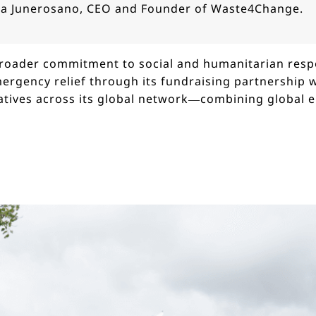
na Junerosano, CEO and Founder of Waste4Change.
 broader commitment to social and humanitarian respo
ergency relief through its fundraising partnership 
atives across its global network—combining global 