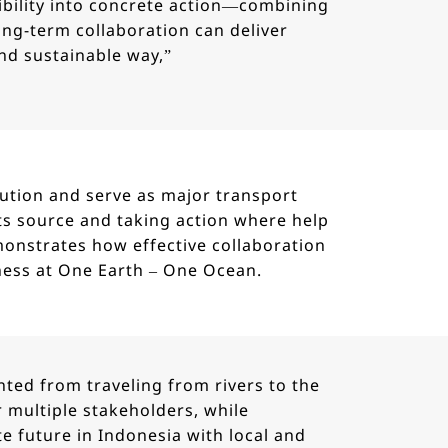
bility into concrete action—combining
long-term collaboration can deliver
nd sustainable way,”
lution and serve as major transport
its source and taking action where help
monstrates how effective collaboration
ness at One Earth – One Ocean.
nted from traveling from rivers to the
 multiple stakeholders, while
future in Indonesia with local and