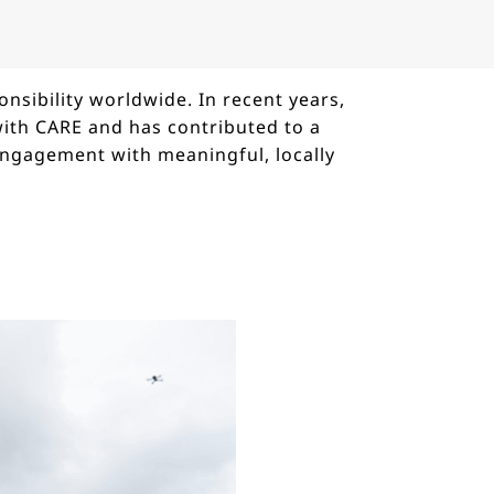
nsibility worldwide. In recent years,
with CARE and has contributed to a
engagement with meaningful, locally