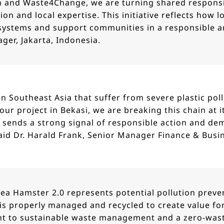
n and Waste4Change, we are turning shared responsi
ion and local expertise. This initiative reflects how 
l systems and support communities in a responsible a
ger, Jakarta, Indonesia.
in Southeast Asia that suffer from severe plastic pol
our project in Bekasi, we are breaking this chain at 
 sends a strong signal of responsible action and de
aid Dr. Harald Frank, Senior Manager Finance & Busi
Sea Hamster 2.0 represents potential pollution preve
is properly managed and recycled to create value for
to sustainable waste management and a zero-waste 