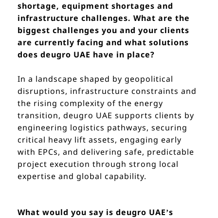
shortage, equipment shortages and
infrastructure challenges. What are the
biggest challenges you and your clients
are currently facing and what solutions
does deugro UAE have in place?
In a landscape shaped by geopolitical
disruptions, infrastructure constraints and
the rising complexity of the energy
transition, deugro UAE supports clients by
engineering logistics pathways, securing
critical heavy lift assets, engaging early
with EPCs, and delivering safe, predictable
project execution through strong local
expertise and global capability.
What would you say is deugro UAE’s