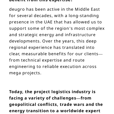
deugro has been active in the Middle East
for several decades, with a long-standing
presence in the UAE that has allowed us to
support some of the region’s most complex
and strategic energy and infrastructure
developments. Over the years, this deep
regional experience has translated into
clear, measurable benefits for our clients—
from technical expertise and route
engineering to reliable execution across
mega projects.
Today, the project logistics industry is
facing a variety of challenges—from
geopolitical conflicts, trade wars and the
energy transition to a worldwide expert