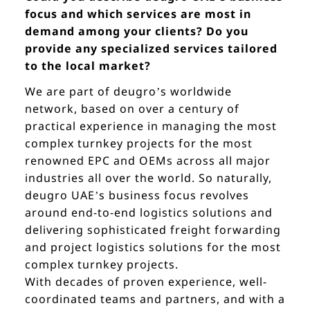
focus and which services are most in
demand among your clients? Do you
provide any specialized services tailored
to the local market?
We are part of deugro’s worldwide
network, based on over a century of
practical experience in managing the most
complex turnkey projects for the most
renowned EPC and OEMs across all major
industries all over the world. So naturally,
deugro UAE’s business focus revolves
around end-to-end logistics solutions and
delivering sophisticated freight forwarding
and project logistics solutions for the most
complex turnkey projects.
With decades of proven experience, well-
coordinated teams and partners, and with a