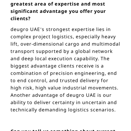
greatest area of expertise and most
significant advantage you offer your
clients?
deugro UAE’s strongest expertise lies in
complex project logistics, especially heavy
lift, over-dimensional cargo and multimodal
transport supported by a global network
and deep local execution capability. The
biggest advantage clients receive is a
combination of precision engineering, end
to end control, and trusted delivery for
high risk, high value industrial movements.
Another advantage of deugro UAE is our
ability to deliver certainty in uncertain and
technically demanding logistics scenarios.