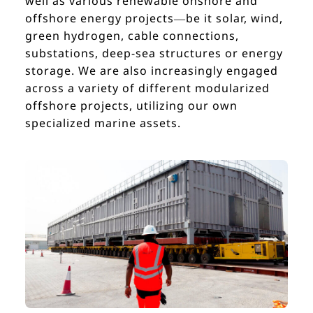
well as various renewable onshore and
offshore energy projects—be it solar, wind,
green hydrogen, cable connections,
substations, deep-sea structures or energy
storage. We are also increasingly engaged
across a variety of different modularized
offshore projects, utilizing our own
specialized marine assets.