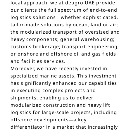
local approach, we at deugro UAE provide
our clients the full spectrum of end-to-end
logistics solutions—whether sophisticated,
tailor-made solutions by ocean, land or air;
the modularized transport of oversized and
heavy components; general warehousing;
customs brokerage; transport engineering;
or onshore and offshore oil and gas fields
and facilities services.
Moreover, we have recently invested in
specialized marine assets. This investment
has significantly enhanced our capabilities
in executing complex projects and
shipments, enabling us to deliver
modularized construction and heavy lift
logistics for large-scale projects, including
offshore developments—a key
differentiator in a market that increasingly