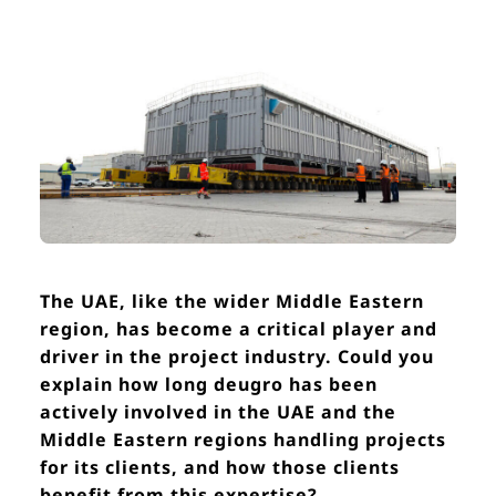
The UAE, like the wider Middle Eastern
region, has become a critical player and
driver in the project industry. Could you
explain how long deugro has been
actively involved in the UAE and the
Middle Eastern regions handling projects
for its clients, and how those clients
benefit from this expertise?