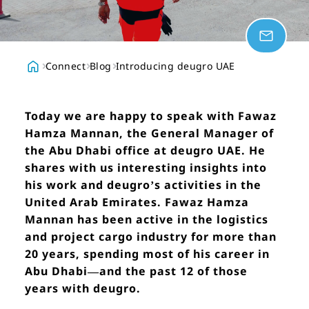
Connect
Blog
Introducing deugro UAE
Today we are happy to speak with Fawaz
Hamza Mannan, the General Manager of
the Abu Dhabi office at deugro UAE. He
shares with us interesting insights into
his work and deugro’s activities in the
United Arab Emirates. Fawaz Hamza
Mannan has been active in the logistics
and project cargo industry for more than
20 years, spending most of his career in
Abu Dhabi—and the past 12 of those
years with deugro.