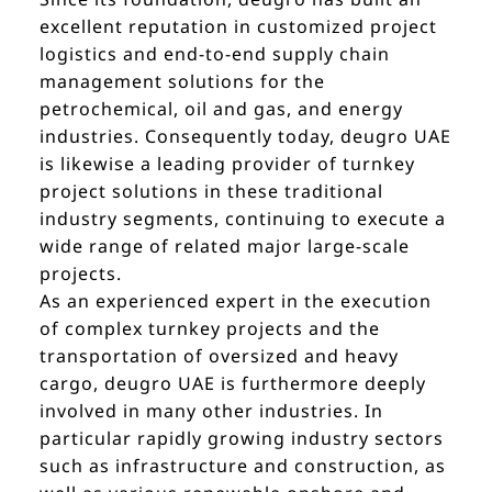
excellent reputation in customized project
logistics and end-to-end supply chain
management solutions for the
petrochemical, oil and gas, and energy
industries. Consequently today, deugro UAE
is likewise a leading provider of turnkey
project solutions in these traditional
industry segments, continuing to execute a
wide range of related major large-scale
projects.
As an experienced expert in the execution
of complex turnkey projects and the
transportation of oversized and heavy
cargo, deugro UAE is furthermore deeply
involved in many other industries. In
particular rapidly growing industry sectors
such as infrastructure and construction, as