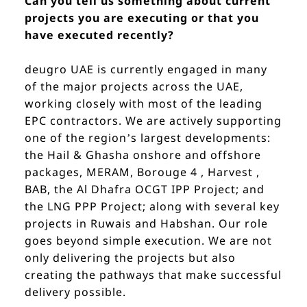
Can you tell us something about current
projects you are executing or that you
have executed recently?
deugro UAE is currently engaged in many
of the major projects across the UAE,
working closely with most of the leading
EPC contractors. We are actively supporting
one of the region’s largest developments:
the Hail & Ghasha onshore and offshore
packages, MERAM, Borouge 4 , Harvest ,
BAB, the Al Dhafra OCGT IPP Project; and
the LNG PPP Project; along with several key
projects in Ruwais and Habshan. Our role
goes beyond simple execution. We are not
only delivering the projects but also
creating the pathways that make successful
delivery possible.