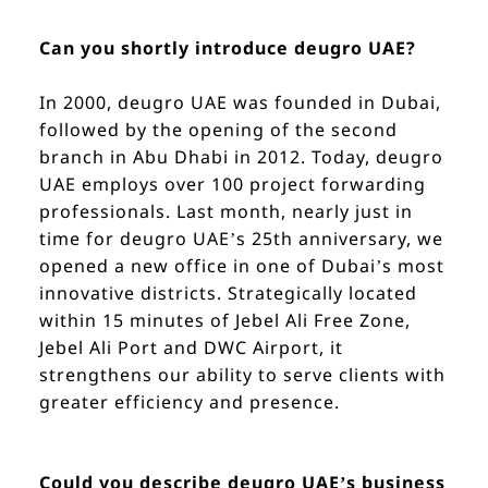
Can you shortly introduce deugro UAE?
In 2000, deugro UAE was founded in Dubai,
followed by the opening of the second
branch in Abu Dhabi in 2012. Today, deugro
UAE employs over 100 project forwarding
professionals. Last month, nearly just in
time for deugro UAE’s 25th anniversary, we
opened a new office in one of Dubai’s most
innovative districts. Strategically located
within 15 minutes of Jebel Ali Free Zone,
Jebel Ali Port and DWC Airport, it
strengthens our ability to serve clients with
greater efficiency and presence.
Could you describe deugro UAE’s business