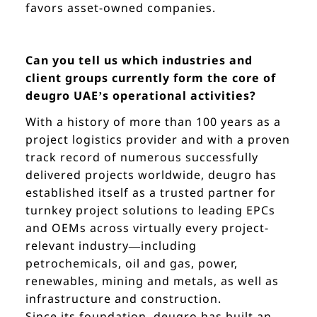
favors asset-owned companies.
Can you tell us which industries and
client groups currently form the core of
deugro UAE’s operational activities?
With a history of more than 100 years as a
project logistics provider and with a proven
track record of numerous successfully
delivered projects worldwide, deugro has
established itself as a trusted partner for
turnkey project solutions to leading EPCs
and OEMs across virtually every project-
relevant industry—including
petrochemicals, oil and gas, power,
renewables, mining and metals, as well as
infrastructure and construction.
Since its foundation, deugro has built an