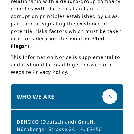
relationship with a deugro-group company
complies with the ethical and anti-
corruption principles established by us as
part, and at signaling the existence of
potential risks factors which must be taken
into consideration (hereinafter
“Red
Flags”
).
This Information Notice is supplemental to
and it should be read together with our
Website Privacy Policy.
WHO WE ARE
DEHOCO (Deutschland) GmbH,
Nürnberger Strasse 2A – 4, 63450