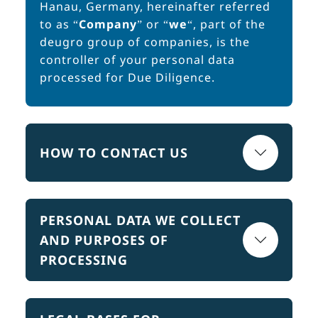
Hanau, Germany, hereinafter referred
to as “
Company
” or “
we
“, part of the
deugro group of companies, is the
controller of your personal data
processed for Due Diligence.
HOW TO CONTACT US
PERSONAL DATA WE COLLECT
AND PURPOSES OF
PROCESSING