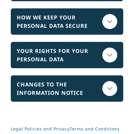
HOW WE KEEP YOUR
PERSONAL DATA SECURE
YOUR RIGHTS FOR YOUR
PERSONAL DATA
CHANGES TO THE
INFORMATION NOTICE
Legal Policies and Privacy
Terms and Conditions