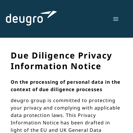
Skip
to
content
Due Diligence Privacy
Information Notice
On the processing of personal data in the
context of due diligence processes
deugro group is committed to protecting
your privacy and complying with applicable
data protection laws. This Privacy
Information Notice has been drafted in
light of the EU and UK General Data