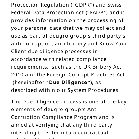
Protection Regulation (“GDPR”) and Swiss
Federal Data Protection Act (“FADP”) and it
provides information on the processing of
your personal data that we may collect and
use as part of deugro group’s third party’s
anti-corruption, anti-bribery and Know Your
Client due diligence processes in
accordance with related compliance
requirements, such as the UK Bribery Act
2010 and the Foreign Corrupt Practices Act
(hereinafter
“Due Diligence”
), as
described within our System Procedures.
The Due Diligence process is one of the key
elements of deugro-group’s Anti-
Corruption Compliance Program and is
aimed at verifying that any third party
intending to enter into a contractual