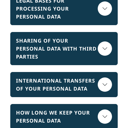
LEGAL BASES FOR
PROCESSING YOUR
PERSONAL DATA
SHARING OF YOUR
PERSONAL DATA WITH THIRD
PARTIES
INTERNATIONAL TRANSFERS
OF YOUR PERSONAL DATA
HOW LONG WE KEEP YOUR
PERSONAL DATA