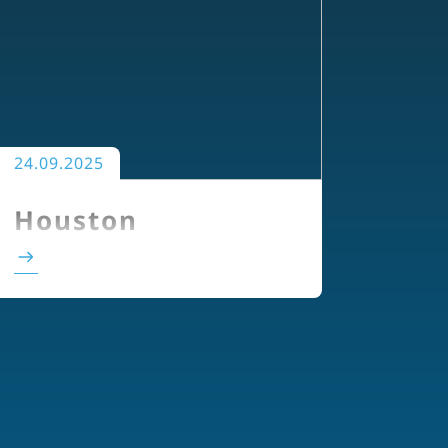
24.09.2025
Houston