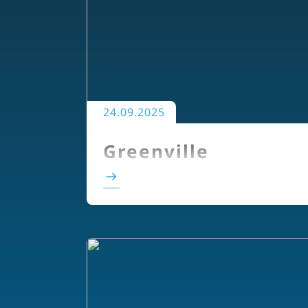
24.09.2025
Greenville