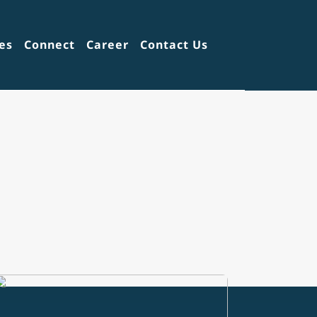
es
Connect
Career
Contact Us