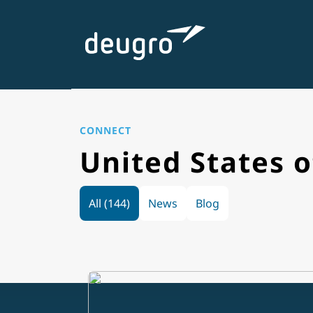
Skip
to
content
CONNECT
United States 
All (144)
News
Blog