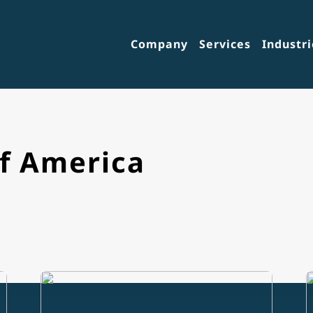
Company
Services
Industri
of America