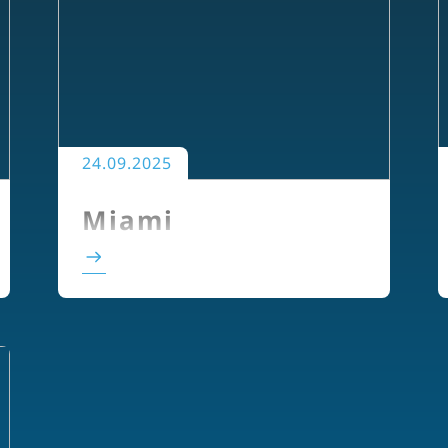
24.09.2025
Miami