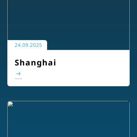
24.09.2025
Shanghai