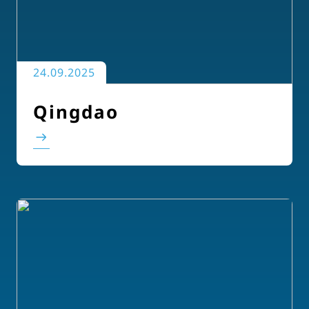
24.09.2025
Qingdao