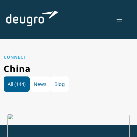
Skip
to
content
CONNECT
China
All (144)
News
Blog