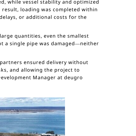
d, while vessel stability and optimized
 result, loading was completed within
elays, or additional costs for the
large quantities, even the smallest
not a single pipe was damaged—neither
 partners ensured delivery without
ks, and allowing the project to
s Development Manager at deugro