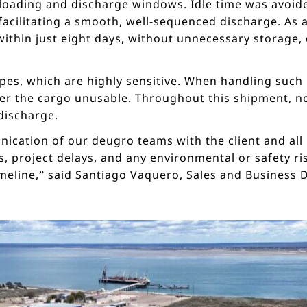
 loading and discharge windows. Idle time was avoide
ilitating a smooth, well-sequenced discharge. As a
thin just eight days, without unnecessary storage, d
pes, which are highly sensitive. When handling such 
er the cargo unusable. Throughout this shipment, 
discharge.
ication of our deugro teams with the client and all
, project delays, and any environmental or safety ris
imeline,” said Santiago Vaquero, Sales and Busines