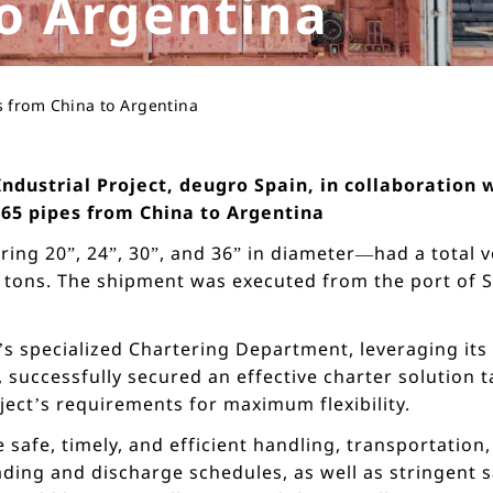
o Argentina
s from China to Argentina
 Industrial Project, deugro Spain, in collaboratio
265 pipes from China to Argentina
ng 20”, 24”, 30”, and 36” in diameter—had a total 
tons. The shipment was executed from the port of Sh
’s specialized Chartering Department, leveraging its 
 successfully secured an effective charter solution ta
ject’s requirements for maximum flexibility.
safe, timely, and efficient handling, transportation,
oading and discharge schedules, as well as stringen