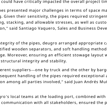
could have critically impacted the overall project ti
pipes presented major challenges in terms of space 
. Given their sensitivity, the pipes required stringe
ng, stacking, and allowable stresses, as well as cus
ion,” said Santiago Vaquero, Sales and Business De
integrity of the pipes, deugro arranged appropriate
tified wooden separators, and soft handling methods
ge. Moreover, ensuring an efficient stowage layout 
structural integrity and stability.
ferent suppliers—one by truck and the other by barg
sequent handling of the pipes required exceptional a
on among all parties involved,” said Juan Andrés Mu
ro’s local teams at the loading port, combined with 
s communication with all stakeholders, ensured the p