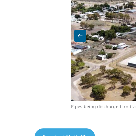
Pipes being discharged for tra