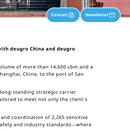
Contact
Newsletter
n with deugro China and deugro
volume of more than 14,600 cbm and a
anghai, China, to the port of San
long-standing strategic carrier
ilored to meet not only the client’s
 and coordination of 2,265 sensitive
t safety and industry standards—where