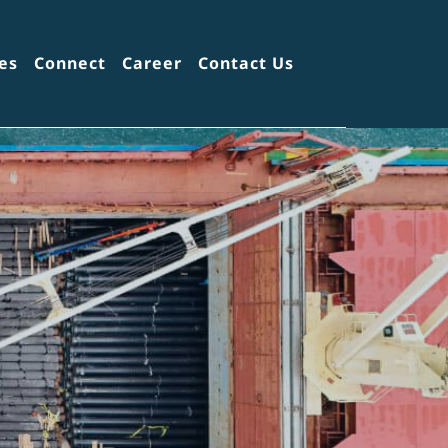
es
Connect
Career
Contact Us