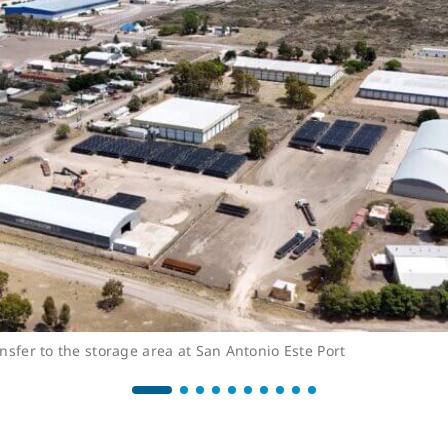
nsfer to the storage area at San Antonio Este Port