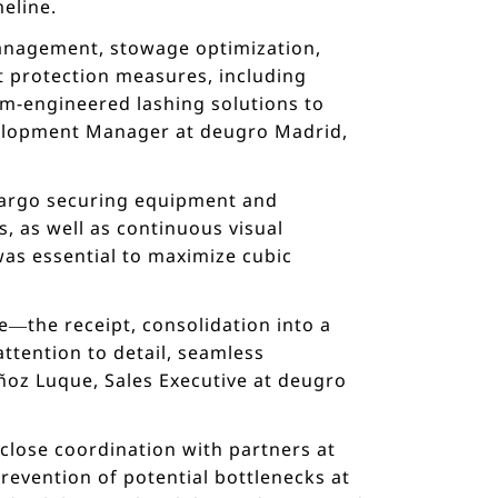
meline.
management, stowage optimization,
nt protection measures, including
tom-engineered lashing solutions to
velopment Manager at deugro Madrid,
 cargo securing equipment and
, as well as continuous visual
was essential to maximize cubic
e—the receipt, consolidation into a
ttention to detail, seamless
ñoz Luque, Sales Executive at deugro
close coordination with partners at
revention of potential bottlenecks at