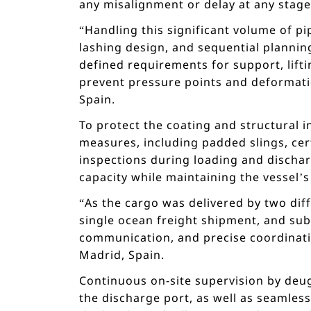
any misalignment or delay at any stage 
“Handling this significant volume of 
lashing design, and sequential planning
defined requirements for support, lifti
prevent pressure points and deformat
Spain.
To protect the coating and structural 
measures, including padded slings, cer
inspections during loading and dischar
capacity while maintaining the vessel’s 
“As the cargo was delivered by two dif
single ocean freight shipment, and sub
communication, and precise coordinati
Madrid, Spain.
Continuous on-site supervision by deug
the discharge port, as well as seamles