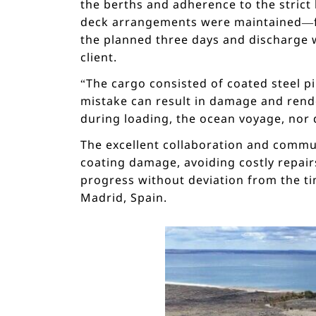
the berths and adherence to the strict
deck arrangements were maintained—fac
the planned three days and discharge wi
client.
“The cargo consisted of coated steel pi
mistake can result in damage and rend
during loading, the ocean voyage, nor 
The excellent collaboration and commun
coating damage, avoiding costly repairs
progress without deviation from the t
Madrid, Spain.