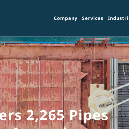
Company
Services
Industri
ers 2,265 Pipes