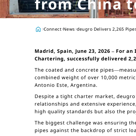
from China t
Connect
News
deugro Delivers 2,265 Pipe
Madrid, Spain, June 23, 2026 – For an
Chartering, successfully delivered 2,
The coated and concrete pipes—measuri
combined weight of over 10,000 metric 
Antonio Este, Argentina.
Despite a tight charter market, deugro
relationships and extensive experience,
high quality standards but also the pro
The biggest challenge was ensuring the 
pipes against the backdrop of strict l