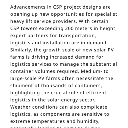
Advancements in CSP project designs are
opening up new opportunities for specialist
heavy lift service providers. With certain
CSP towers exceeding 200 meters in height,
expert partners for transportation,
logistics and installation are in demand.
Similarly, the growth scale of new solar PV
farms is driving increased demand for
logistics services to manage the substantial
container volumes required. Medium- to
large-scale PV farms often necessitate the
shipment of thousands of containers,
highlighting the crucial role of efficient
logistics in the solar energy sector.
Weather conditions can also complicate
logistics, as components are sensitive to
extreme temperatures and humidity,