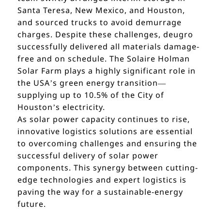
Santa Teresa, New Mexico, and Houston,
and sourced trucks to avoid demurrage
charges. Despite these challenges, deugro
successfully delivered all materials damage-
free and on schedule. The Solaire Holman
Solar Farm plays a highly significant role in
the USA’s green energy transition—
supplying up to 10.5% of the City of
Houston’s electricity.
As solar power capacity continues to rise,
innovative logistics solutions are essential
to overcoming challenges and ensuring the
successful delivery of solar power
components. This synergy between cutting-
edge technologies and expert logistics is
paving the way for a sustainable-energy
future.