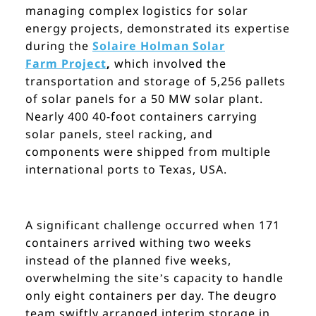
managing complex logistics for solar
energy projects, demonstrated its expertise
during the
Solaire Holman Solar
Farm
Project
,
which involved the
transportation and storage of 5,256 pallets
of solar panels for a 50 MW solar plant.
Nearly 400 40-foot containers carrying
solar panels, steel racking, and
components were shipped from multiple
international ports to Texas, USA.
A significant challenge occurred when 171
containers arrived withing two weeks
instead of the planned five weeks,
overwhelming the site’s capacity to handle
only eight containers per day. The deugro
team swiftly arranged interim storage in