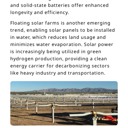
and solid-state batteries offer enhanced
longevity and efficiency.
Floating solar farms is another emerging
trend, enabling solar panels to be installed
in water, which reduces land usage and
minimizes water evaporation. Solar power
is increasingly being utilized in green
hydrogen production, providing a clean
energy carrier for decarbonizing sectors
like heavy industry and transportation.