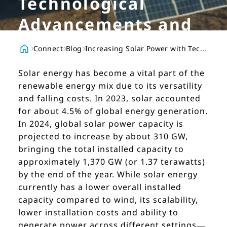
Technological
Advancements and
Innovative Logistics
Connect
Blog
Increasing Solar Power with Technological Advancements and Innovative Logistics
Solar energy has become a vital part of the
renewable energy mix due to its versatility
and falling costs. In 2023, solar accounted
for about 4.5% of global energy generation.
In 2024, global solar power capacity is
projected to increase by about 310 GW,
bringing the total installed capacity to
approximately 1,370 GW (or 1.37 terawatts)
by the end of the year. While solar energy
currently has a lower overall installed
capacity compared to wind, its scalability,
lower installation costs and ability to
generate power across different settings—