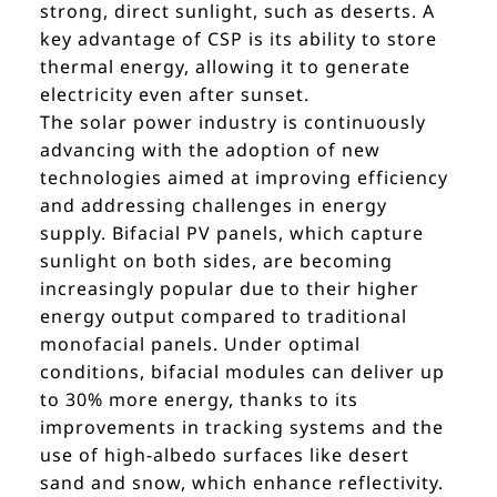
strong, direct sunlight, such as deserts. A
key advantage of CSP is its ability to store
thermal energy, allowing it to generate
electricity even after sunset.
The solar power industry is continuously
advancing with the adoption of new
technologies aimed at improving efficiency
and addressing challenges in energy
supply. Bifacial PV panels, which capture
sunlight on both sides, are becoming
increasingly popular due to their higher
energy output compared to traditional
monofacial panels. Under optimal
conditions, bifacial modules can deliver up
to 30% more energy, thanks to its
improvements in tracking systems and the
use of high-albedo surfaces like desert
sand and snow, which enhance reflectivity.