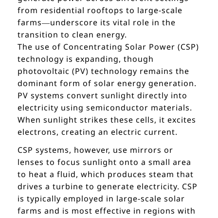
from residential rooftops to large-scale
farms—underscore its vital role in the
transition to clean energy.
The use of Concentrating Solar Power (CSP)
technology is expanding, though
photovoltaic (PV) technology remains the
dominant form of solar energy generation.
PV systems convert sunlight directly into
electricity using semiconductor materials.
When sunlight strikes these cells, it excites
electrons, creating an electric current.
CSP systems, however, use mirrors or
lenses to focus sunlight onto a small area
to heat a fluid, which produces steam that
drives a turbine to generate electricity. CSP
is typically employed in large-scale solar
farms and is most effective in regions with