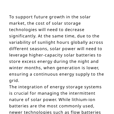
To support future growth in the solar
market, the cost of solar storage
technologies will need to decrease
significantly. At the same time, due to the
variability of sunlight hours globally across
different seasons, solar power will need to
leverage higher-capacity solar batteries to
store excess energy during the night and
winter months, when generation is lower,
ensuring a continuous energy supply to the
grid.
The integration of energy storage systems
is crucial for managing the intermittent
nature of solar power. While lithium-ion
batteries are the most commonly used,
newer technologies such as flow batteries