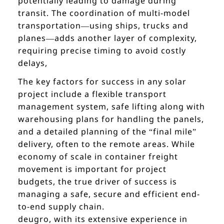
potentially leading to damage during
transit. The coordination of multi-model
transportation—using ships, trucks and
planes—adds another layer of complexity,
requiring precise timing to avoid costly
delays,
The key factors for success in any solar
project include a flexible transport
management system, safe lifting along with
warehousing plans for handling the panels,
and a detailed planning of the “final mile”
delivery, often to the remote areas. While
economy of scale in container freight
movement is important for project
budgets, the true driver of success is
managing a safe, secure and efficient end-
to-end supply chain.
deugro, with its extensive experience in