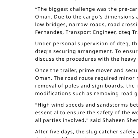
“The biggest challenge was the pre-car
Oman. Due to the cargo’s dimensions an
low bridges, narrow roads, road crossi
Fernandes, Transport Engineer, dteq Tr
Under personal supervision of dteq, th
dteq’s securing arrangement. To ensur
discuss the procedures with the heavy 
Once the trailer, prime mover and secur
Oman. The road route required minor mo
removal of poles and sign boards, the i
modifications such as removing road gu
“High wind speeds and sandstorms bet
essential to ensure the safety of the w
all parties involved,” said Shaheen Sh
After five days, the slug catcher safel