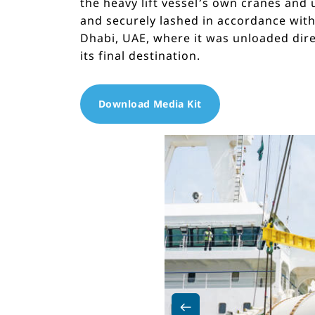
the heavy lift vessel’s own cranes and
and securely lashed in accordance with
Dhabi, UAE, where it was unloaded dir
its final destination.
Download Media Kit