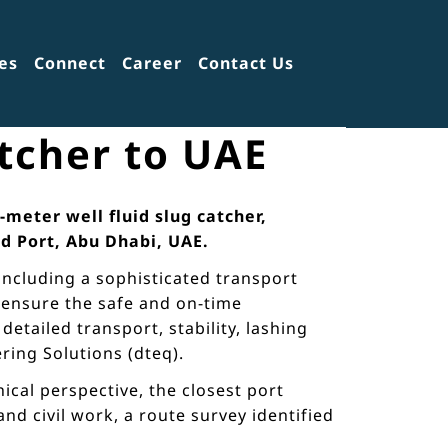
es
Connect
Career
Contact Us
atcher to UAE
-meter well fluid slug catcher,
d Port, Abu Dhabi, UAE.
including a sophisticated transport
o ensure the safe and on-time
etailed transport, stability, lashing
ring Solutions (dteq).
cal perspective, the closest port
d civil work, a route survey identified