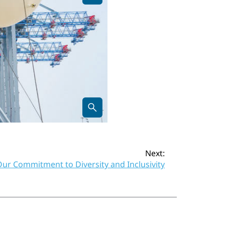
Next:
ur Commitment to Diversity and Inclusivity