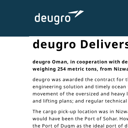
Skip
to
content
deugro Delivers
deugro Oman, in cooperation with deug
weighing 254 metric tons, from Nizw
deugro was awarded the contract for th
engineering solution and timely ocean 
movement of the oversized and heavy lif
and lifting plans; and regular technica
The cargo pick-up location was in Nizw
would have been the Port of Sohar. How
the Port of Duqm as the ideal port of 