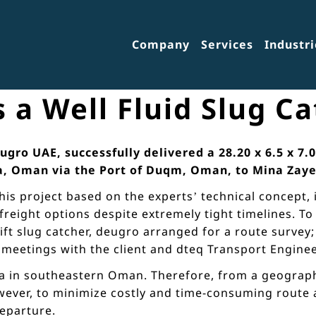
Company
Services
Industri
 a Well Fluid Slug C
ro UAE, successfully delivered a 28.20 x 6.5 x 7.0
a, Oman via the Port of Duqm, Oman, to Mina Zaye
is project based on the experts’ technical concept, 
freight options despite extremely tight timelines. T
t slug catcher, deugro arranged for a route survey; d
l meetings with the client and dteq Transport Enginee
a in southeastern Oman. Therefore, from a geographi
ever, to minimize costly and time-consuming route an
departure.