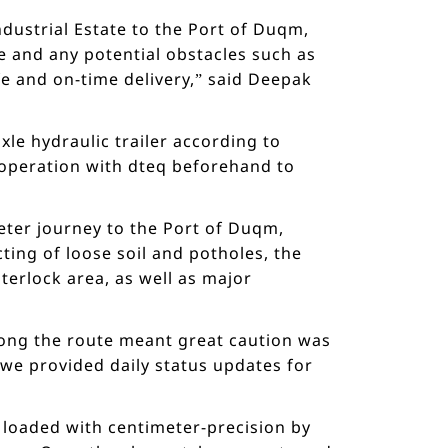
dustrial Estate to the Port of Duqm,
e and any potential obstacles such as
e and on-time delivery,” said Deepak
le hydraulic trailer according to
ooperation with dteq beforehand to
meter journey to the Port of Duqm,
ting of loose soil and potholes, the
terlock area, as well as major
ng the route meant great caution was
 we provided daily status updates for
y loaded with centimeter-precision by