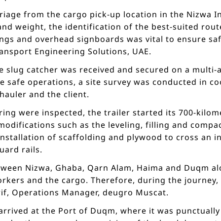
riage from the cargo pick-up location in the Nizwa In
d weight, the identification of the best-suited rout
ngs and overhead signboards was vital to ensure saf
ansport Engineering Solutions, UAE.
e slug catcher was received and secured on a multi-ax
e safe operations, a site survey was conducted in c
hauler and the client.
ing were inspected, the trailer started its 700-kilo
difications such as the leveling, filling and compac
nstallation of scaffolding and plywood to cross an in
ard rails.
ween Nizwa, Ghaba, Qarn Alam, Haima and Duqm alo
orkers and the cargo. Therefore, during the journey,
erif, Operations Manager, deugro Muscat.
y arrived at the Port of Duqm, where it was punctuall