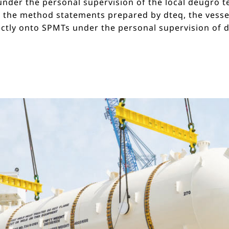
 under the personal supervision of the local deugro
 the method statements prepared by dteq, the vessel
ectly onto SPMTs under the personal supervision of