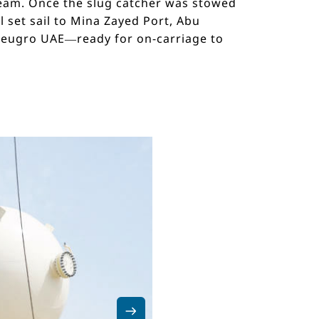
 team. Once the slug catcher was stowed
 set sail to Mina Zayed Port, Abu
 deugro UAE—ready for on-carriage to