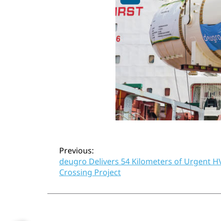
Post
Previous:
deugro Delivers 54 Kilometers of Urgent HV
Crossing Project
navigation