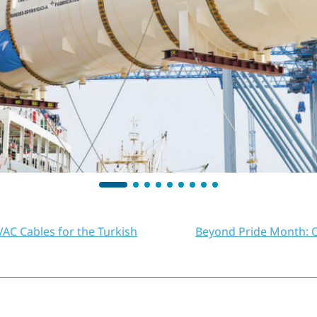
AC Cables for the Turkish
Beyond Pride Month: O